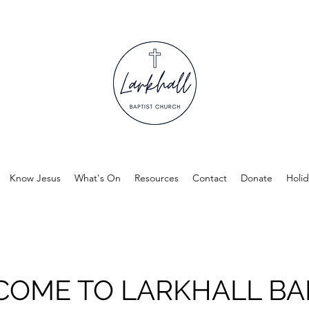
Know Jesus
What's On
Resources
Contact
Donate
Holid
OME TO LARKHALL BA