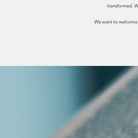
transformed. W
We want to welcome e