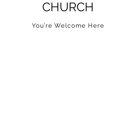
CHURCH
You’re Welcome Here