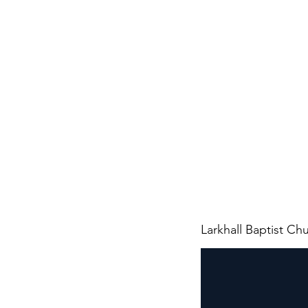
Larkhall Baptist Ch