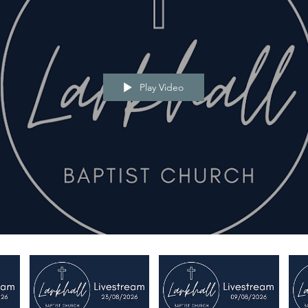
Play Video