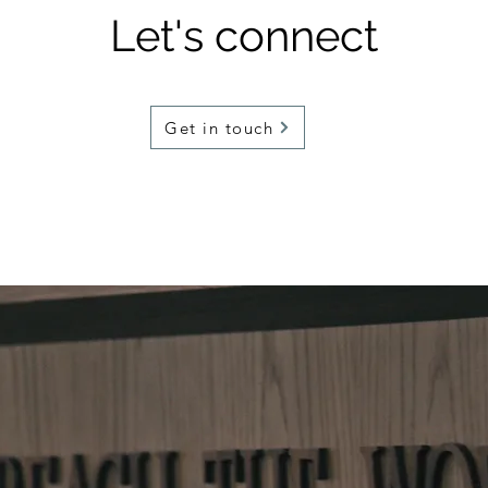
Let's connect
Get in touch