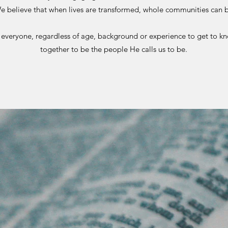
e believe that when lives are transformed, whole communities can 
veryone, regardless of age, background or experience to get to k
together to be the people He calls us to be.