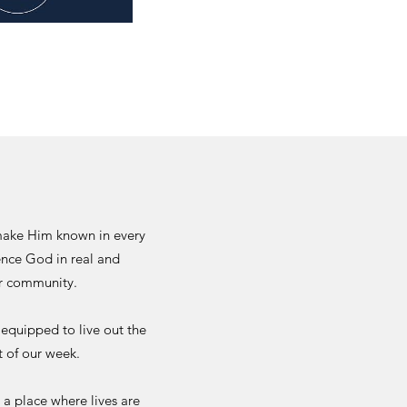
 make Him known in every
ience God in real and
er community.
 equipped to live out the
t of our week.
 a place where lives are