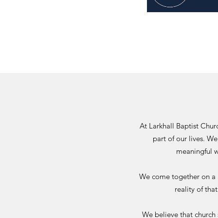
At Larkhall Baptist Chu
part of our lives. We
meaningful w
We come togethe
r on a
reality of th
We believe that church 