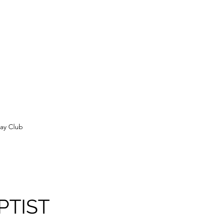
ay Club
PTIST