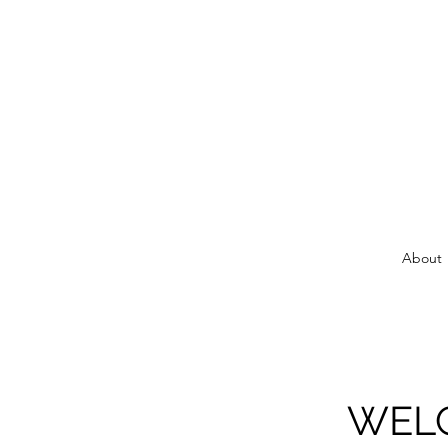
About
WELC