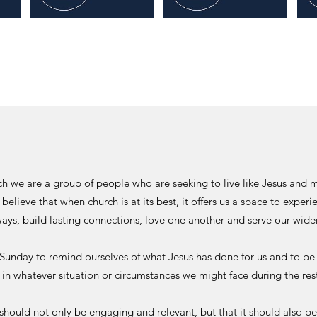
rch we are a group of people who are seeking to live like Jesus and
 believe that when church is at its best, it offers us a space to exper
ays, build lasting connections, love one another and serve our wid
 Sunday to remind ourselves of what Jesus has done for us and to be
at in whatever situation or circumstances we might face during the res
should not only be engaging and relevant, but that it should also be