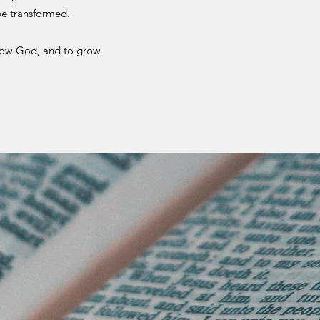
be transformed.
now God, and to grow